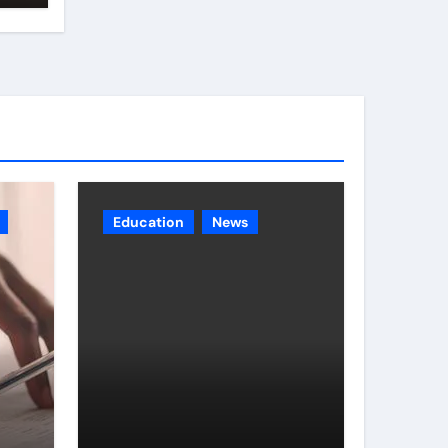
Education
News