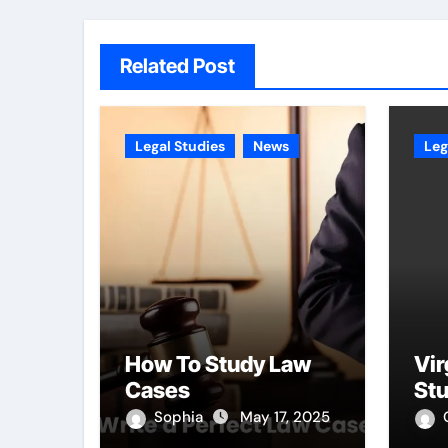
Related Post
Legal Studies
News
Leg
How To Study Law
Vir
Cases
St
Sophia
May 17, 2025