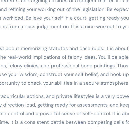
dents, and arguing all sides of a subject matter. It is a
d refining your working out of the legislation. Be expec
workload. Believe your self in a court, getting ready you
ons from a pass judgement on. It is a nice workout to yo
ust about memorizing statutes and case rules. It is about
he real-world implications of felony ideas. You’ll be able
, felony clinics, and professional bono paintings. Thos
 use your wisdom, construct your self belief, and hook up
pportunity to check your abilities in a secure atmosphere
acurricular actions, and private lifestyles is a very powe
vy direction load, getting ready for assessments, and kee
time control and a powerful sense of self-control. It is ab
time. It is a consistent battle between competing calls fo