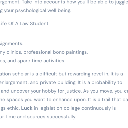
largement. Take into accounts how you’ll be able to juggl
 your psychological well being.
signments.
y clinics, professional bono paintings.
ves, and spare time activities.
ation scholar is a difficult but rewarding revel in. It is a
largement, and private building. It is a probability to
es, and uncover your hobby for justice. As you move, you c
 spaces you want to enhance upon. It is a trail that cal
ngs ethic.
Luck
in legislation college continuously is
ur time and sources successfully.