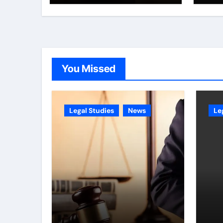
You Missed
Legal Studies
News
Le