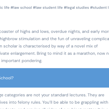
c life
#
law school
#
law student life
#
legal studies
#
student l
 of highbrow stimulation and the fun of unraveling complic
on scholar is characterised by way of a novel mix of
rivate enlargement. Bring to mind it as a marathon, now n
d important pondering.
School?
ge categories are not your standard lectures. They are
s into felony rules. You’ll be able to be grappling with