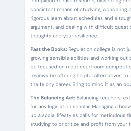
complicated case research, dissecting prece
consistent means of studying, wondering, an
rigorous learn about schedules and a tough 
argument, and dealing with difficult questi
thoughts and your resilience.
Past the Books:
Regulation college is not j
growing sensible abilities and working out t
be focused on moot courtroom competitions
reviews be offering helpful alternatives to
the felony career. Bring to mind it as an o
The Balancing Act:
Balancing teachers, extr
for any legislation scholar. Managing a hea
up a social lifestyles calls for meticulous 
studying to prioritize and profit from your 