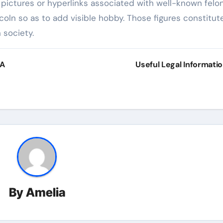
pictures or hyperlinks associated with well-known felo
coln so as to add visible hobby. Those figures constitut
n society.
 A
Useful Legal Informati
By
Amelia