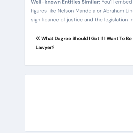
Well-known Entities Similar:
You’ll embed 
figures like Nelson Mandela or Abraham Lin
significance of justice and the legislation i
Post
What Degree Should I Get If I Want To Be
navigation
Lawyer?