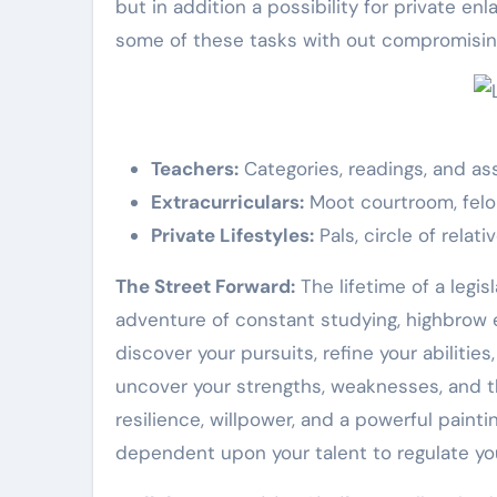
but in addition a possibility for private en
some of these tasks with out compromising
Teachers:
Categories, readings, and as
Extracurriculars:
Moot courtroom, felon
Private Lifestyles:
Pals, circle of relati
The Street Forward:
The lifetime of a legisl
adventure of constant studying, highbrow en
discover your pursuits, refine your abiliti
uncover your strengths, weaknesses, and the
resilience, willpower, and a powerful painti
dependent upon your talent to regulate yo