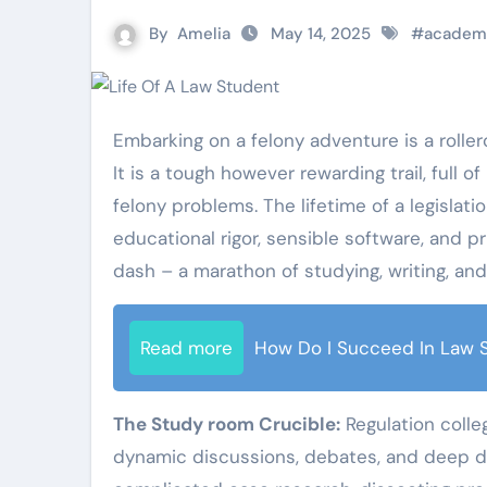
By
Amelia
May 14, 2025
#
academi
Embarking on a felony adventure is a rollercoaster of highs and lows, overdue nights, and early mornings.
It is a tough however rewarding trail, full
felony problems. The lifetime of a legislati
educational rigor, sensible software, and p
dash – a marathon of studying, writing, an
Read more
How Do I Succeed In Law 
The Study room Crucible:
Regulation colle
dynamic discussions, debates, and deep dive