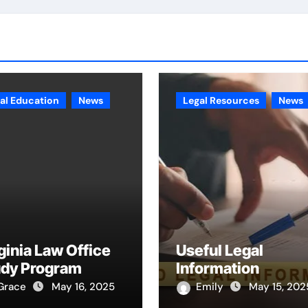
al Education
News
Legal Resources
News
ginia Law Office
Useful Legal
udy Program
Information
Grace
May 16, 2025
Emily
May 15, 202