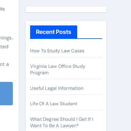
a
r
ife
c
h
Recent Posts
f
o
ated
r
How To Study Law Cases
:
ot a
Virginia Law Office Study
Program
Useful Legal Information
Life Of A Law Student
What Degree Should I Get If I
Want To Be A Lawyer?