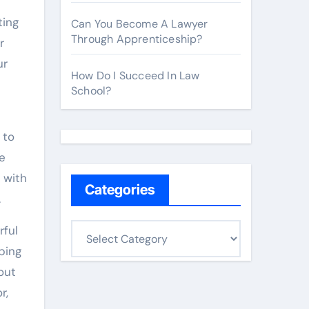
ting
Can You Become A Lawyer
Through Apprenticeship?
r
ur
How Do I Succeed In Law
School?
 to
e
 with
Categories
.
C
rful
a
ping
t
out
e
r,
g