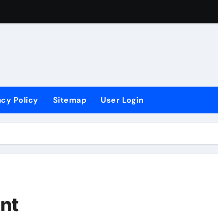
Want To Be A Lawyer?
ugh Apprenticeship?
acy Policy
Sitemap
User Login
ent