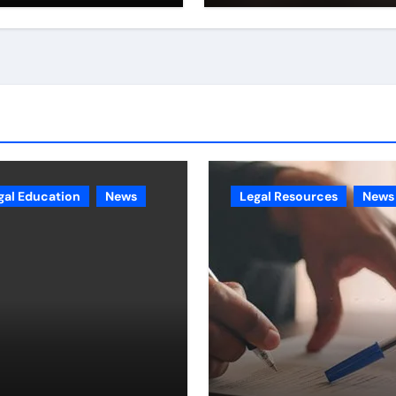
gal Education
News
Legal Resources
News